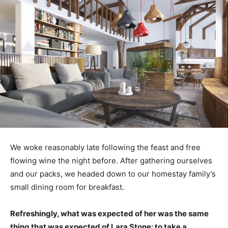
We woke reasonably late following the feast and free
flowing wine the night before. After gathering ourselves
and our packs, we headed down to our homestay family’s
small dining room for breakfast.
Refreshingly, what was expected of her was the same
thing that was expected of Lara Stone: to take a