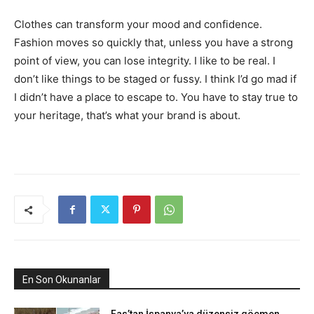
Clothes can transform your mood and confidence.
Fashion moves so quickly that, unless you have a strong
point of view, you can lose integrity. I like to be real. I
don’t like things to be staged or fussy. I think I’d go mad if
I didn’t have a place to escape to. You have to stay true to
your heritage, that’s what your brand is about.
En Son Okunanlar