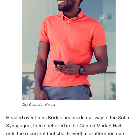
City Guide for Vienna
Headed over Lions Bridge and made our way to the Sofia
Synagogue, then sheltered in the Central Market Hall
until the recurrent (but short-lived) mid-afternoon rain