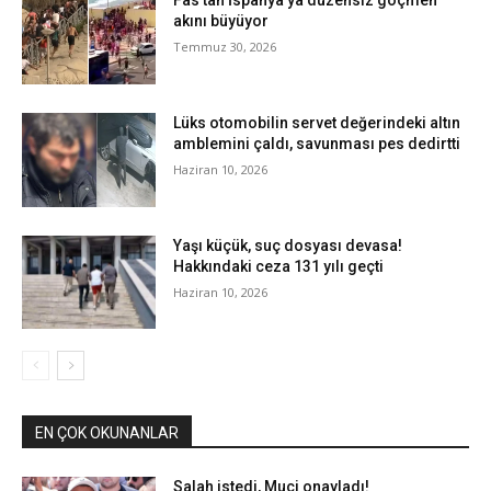
Fas’tan İspanya’ya düzensiz göçmen
akını büyüyor
Temmuz 30, 2026
Lüks otomobilin servet değerindeki altın
amblemini çaldı, savunması pes dedirtti
Haziran 10, 2026
Yaşı küçük, suç dosyası devasa!
Hakkındaki ceza 131 yılı geçti
Haziran 10, 2026
EN ÇOK OKUNANLAR
Salah istedi, Muçi onayladı!