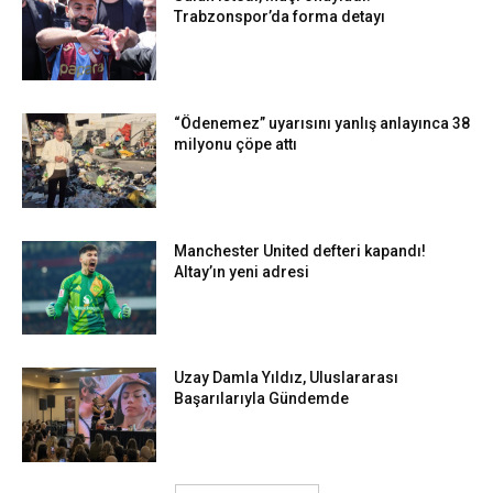
Trabzonspor’da forma detayı
“Ödenemez” uyarısını yanlış anlayınca 38
milyonu çöpe attı
Manchester United defteri kapandı!
Altay’ın yeni adresi
Uzay Damla Yıldız, Uluslararası
Başarılarıyla Gündemde