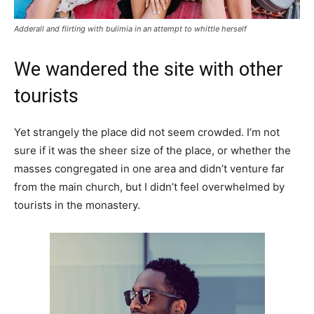
Adderall and flirting with bulimia in an attempt to whittle herself
We wandered the site with other
tourists
Yet strangely the place did not seem crowded. I’m not
sure if it was the sheer size of the place, or whether the
masses congregated in one area and didn’t venture far
from the main church, but I didn’t feel overwhelmed by
tourists in the monastery.