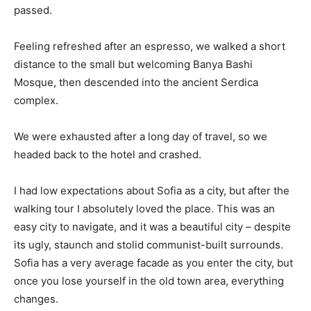
passed.
Feeling refreshed after an espresso, we walked a short
distance to the small but welcoming Banya Bashi
Mosque, then descended into the ancient Serdica
complex.
We were exhausted after a long day of travel, so we
headed back to the hotel and crashed.
I had low expectations about Sofia as a city, but after the
walking tour I absolutely loved the place. This was an
easy city to navigate, and it was a beautiful city – despite
its ugly, staunch and stolid communist-built surrounds.
Sofia has a very average facade as you enter the city, but
once you lose yourself in the old town area, everything
changes.