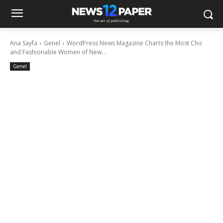
Ana Sayfa
Genel
WordPress News Magazine Charts the Most Chic
and Fashionable Women of New...
Genel