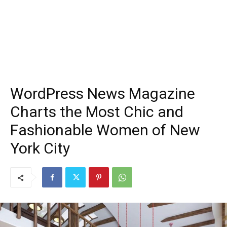
WordPress News Magazine
Charts the Most Chic and
Fashionable Women of New
York City