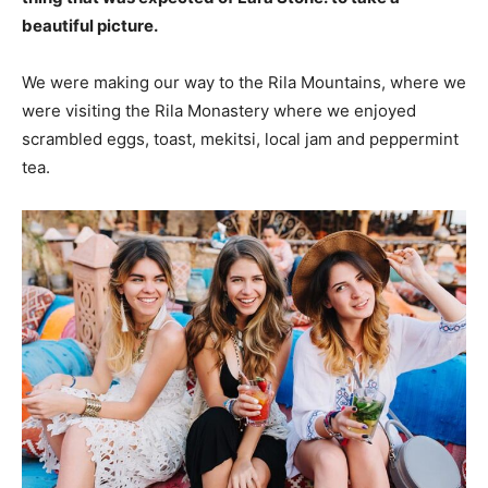
beautiful picture.
We were making our way to the Rila Mountains, where we
were visiting the Rila Monastery where we enjoyed
scrambled eggs, toast, mekitsi, local jam and peppermint
tea.